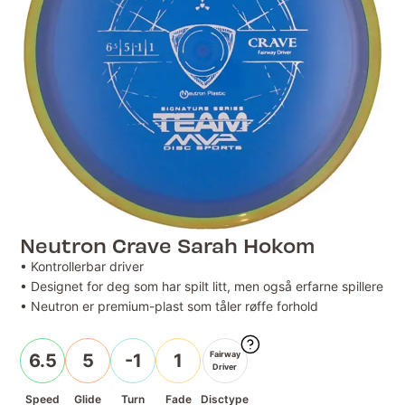
Neutron Crave Sarah Hokom
• Kontrollerbar driver
• Designet for deg som har spilt litt, men også erfarne spillere
• Neutron er premium-plast som tåler røffe forhold
Fairway
6.5
5
-1
1
Driver
Speed
Glide
Turn
Fade
Disctype