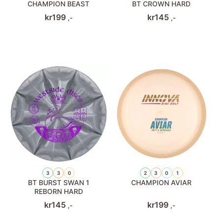
CHAMPION BEAST
BT CROWN HARD
kr
199
kr
145
,-
,-
3
3
0
2
3
0
1
BT BURST SWAN 1
CHAMPION AVIAR
REBORN HARD
kr
145
kr
199
,-
,-