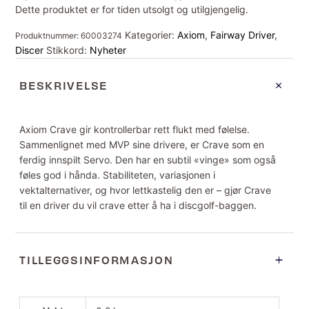
Dette produktet er for tiden utsolgt og utilgjengelig.
Kategorier:
Axiom
,
Fairway Driver
,
Produktnummer:
60003274
Discer
Stikkord:
Nyheter
BESKRIVELSE
Axiom Crave gir kontrollerbar rett flukt med følelse.
Sammenlignet med MVP sine drivere, er Crave som en
ferdig innspilt Servo. Den har en subtil «vinge» som også
føles god i hånda. Stabiliteten, variasjonen i
vektalternativer, og hvor lettkastelig den er – gjør Crave
til en driver du vil crave etter å ha i discgolf-baggen.
TILLEGGSINFORMASJON