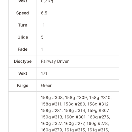
Vekt
0,2 kg
Speed
6.5
Turn
-1
Glide
5
Fade
1
Disctype
Fairway Driver
Vekt
171
Farge
Green
158g #308, 158g #309, 158g #310,
158g #311, 158g #280, 158g #312,
158g #281, 159g #314, 159g #307,
159g #313, 160g #301, 160g #276,
160g #327, 160g #277, 160g #278,
160g #279, 161g #315, 161g #316,