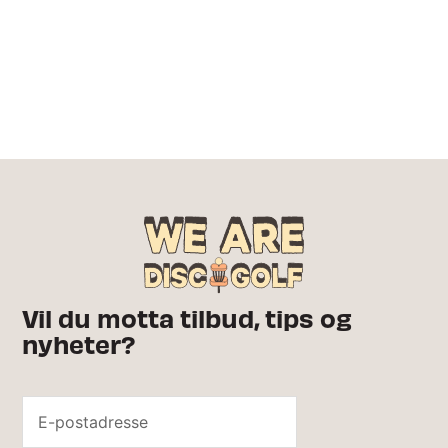
Vil du motta tilbud, tips og
nyheter?