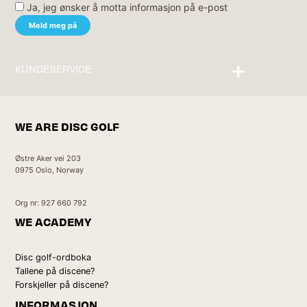
Ja, jeg ønsker å motta informasjon på e-post
KUNDESERVICE
Kontakt oss
WE ARE DISC GOLF
Østre Aker vei 203
0975 Oslo, Norway
Org nr: 927 660 792
WE ACADEMY
Disc golf-ordboka
Tallene på discene?
Forskjeller på discene?
INFORMASJON