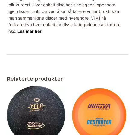
blir vurdert. Hver enkelt disc har sine egenskaper som
gjør discen unik, og ved å se på tallene vi har brukt, kan
man sammenligne discer med hverandre. Vi vil nå
forklare hva hver enkelt av disse kategoriene kan fortelle
oss.
Les mer her.
Relaterte produkter