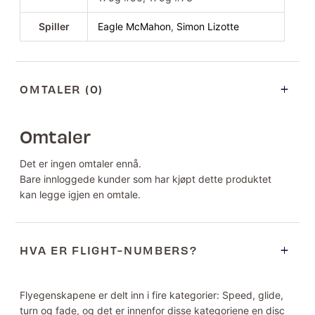
Spiller
Eagle McMahon
,
Simon Lizotte
OMTALER (0)
Omtaler
Det er ingen omtaler ennå.
Bare innloggede kunder som har kjøpt dette produktet
kan legge igjen en omtale.
HVA ER FLIGHT-NUMBERS?
Flyegenskapene er delt inn i fire kategorier: Speed, glide,
turn og fade, og det er innenfor disse kategoriene en disc