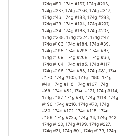
174g #80, 174g #167, 174g #206,
174g #237, 174g #256, 174g #317,
174g #46, 174g #183, 174g #288,
174g #38, 174g #194, 174g #297,
174g #34, 174g #168, 174g #207,
174g #238, 174g #324, 174g #47,
174g #103, 174g #184, 174g #39,
174g #195, 174g #298, 174g #67,
174g #169, 174g #208, 174g #66,
174g #104, 174g #185, 174g #117,
174g #196, 174g #68, 174g #81, 174g
#170, 174g #105, 174g #186, 174g
#40, 174g #118, 174g #197, 174g
#69, 174g #82, 174g #171, 174g #114,
174g #187, 174g #41, 174g #119, 174g
#198, 174g #216, 174g #70, 174g
#83, 174g #172, 174g #115, 174g
#188, 174g #225, 174g #3, 174g #42,
174g #120, 174g #199, 174g #227,
174g #71, 174g #91, 174g #173, 174g