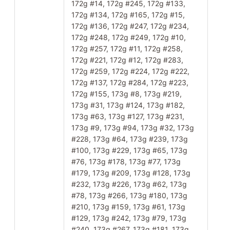
172g #14, 172g #245, 172g #133,
172g #134, 172g #165, 172g #15,
172g #136, 172g #247, 172g #234,
172g #248, 172g #249, 172g #10,
172g #257, 172g #11, 172g #258,
172g #221, 172g #12, 172g #283,
172g #259, 172g #224, 172g #222,
172g #137, 172g #284, 172g #223,
172g #155, 173g #8, 173g #219,
173g #31, 173g #124, 173g #182,
173g #63, 173g #127, 173g #231,
173g #9, 173g #94, 173g #32, 173g
#228, 173g #64, 173g #239, 173g
#100, 173g #229, 173g #65, 173g
#76, 173g #178, 173g #77, 173g
#179, 173g #209, 173g #128, 173g
#232, 173g #226, 173g #62, 173g
#78, 173g #266, 173g #180, 173g
#210, 173g #159, 173g #61, 173g
#129, 173g #242, 173g #79, 173g
#240, 173g #267, 173g #181, 173g