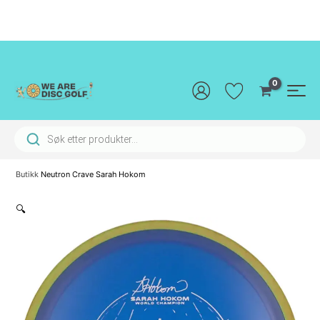
Hopp
rett
til
innholdet
Main
Men
Products search
Butikk
Neutron Crave Sarah Hokom
🔍