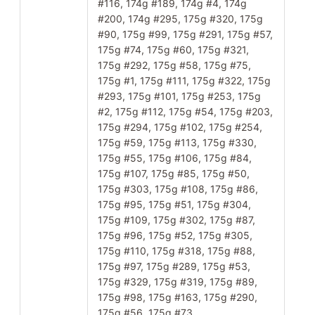
#116, 174g #189, 174g #4, 174g
#200, 174g #295, 175g #320, 175g
#90, 175g #99, 175g #291, 175g #57,
175g #74, 175g #60, 175g #321,
175g #292, 175g #58, 175g #75,
175g #1, 175g #111, 175g #322, 175g
#293, 175g #101, 175g #253, 175g
#2, 175g #112, 175g #54, 175g #203,
175g #294, 175g #102, 175g #254,
175g #59, 175g #113, 175g #330,
175g #55, 175g #106, 175g #84,
175g #107, 175g #85, 175g #50,
175g #303, 175g #108, 175g #86,
175g #95, 175g #51, 175g #304,
175g #109, 175g #302, 175g #87,
175g #96, 175g #52, 175g #305,
175g #110, 175g #318, 175g #88,
175g #97, 175g #289, 175g #53,
175g #329, 175g #319, 175g #89,
175g #98, 175g #163, 175g #290,
175g #56, 175g #73