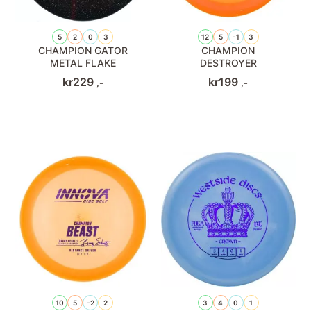
5
2
0
3
12
5
-1
3
CHAMPION GATOR
CHAMPION
METAL FLAKE
DESTROYER
kr
229
kr
199
,-
,-
10
5
-2
2
3
4
0
1