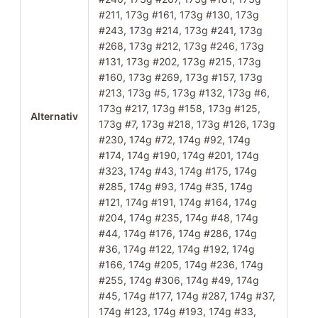
#211, 173g #161, 173g #130, 173g
#243, 173g #214, 173g #241, 173g
#268, 173g #212, 173g #246, 173g
#131, 173g #202, 173g #215, 173g
#160, 173g #269, 173g #157, 173g
#213, 173g #5, 173g #132, 173g #6,
173g #217, 173g #158, 173g #125,
Alternativ
173g #7, 173g #218, 173g #126, 173g
#230, 174g #72, 174g #92, 174g
#174, 174g #190, 174g #201, 174g
#323, 174g #43, 174g #175, 174g
#285, 174g #93, 174g #35, 174g
#121, 174g #191, 174g #164, 174g
#204, 174g #235, 174g #48, 174g
#44, 174g #176, 174g #286, 174g
#36, 174g #122, 174g #192, 174g
#166, 174g #205, 174g #236, 174g
#255, 174g #306, 174g #49, 174g
#45, 174g #177, 174g #287, 174g #37,
174g #123, 174g #193, 174g #33,