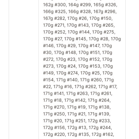
162g #300, 164g #299, 165g #326,
166g #325, 166g #328, 167g #296,
167g #282, 170g #26, 170g #150,
170g #271, 170g #143, 170g #265,
170g #252, 170g #144, 170g #275,
170g #27, 170g #145, 170g #28, 170g
#146, 170g #29, 170g #147, 170g
#30, 170g #148, 170g #151, 170g
#272, 170g #23, 170g #152, 170g
#273, 170g #24, 170g #153, 170g
#149, 170g #274, 170g #25, 170g
#154, 171g #140, 171g #260, 171g
#22, 171g #16, 171g #262, 171g #17,
171g #141, 171g #263, 171g #261,
171g #18, 171g #142, 171g #264,
171g #270, 171g #19, 171g #138,
171g #250, 171g #21, 171g #139,
171g #20, 171g #251, 172g #233,
172g #156, 172g #13, 172g #244,
172g #220, 172g #135, 172g #162,